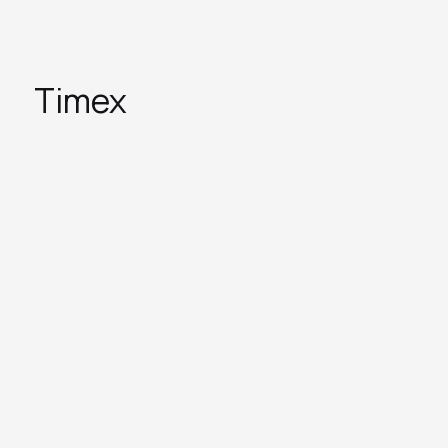
Timex