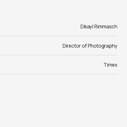
Dikayl Rimmasch
Director of Photography
Timex