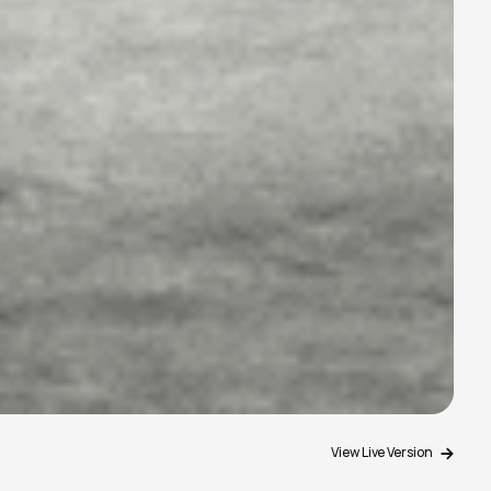
View Live Version