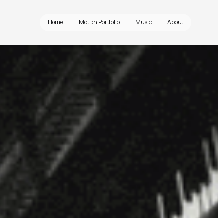
Home
Motion Portfolio
Music
About