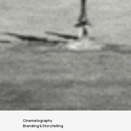
Cinematography
Branding & Storytelling