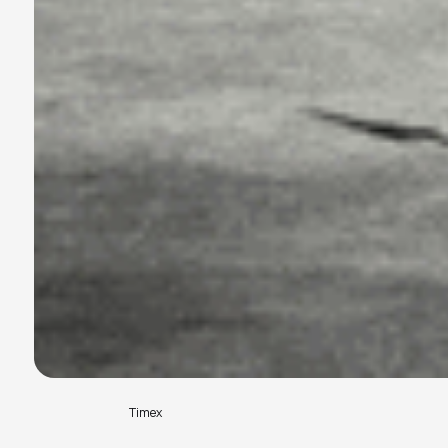
Timex