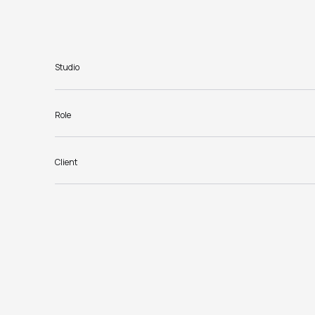
Studio
Role
Client