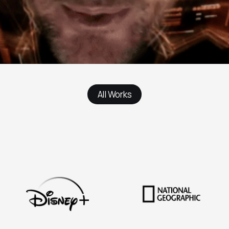
All Works