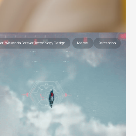
her: Wakanda Forever Technology Design
Marvel
Perception