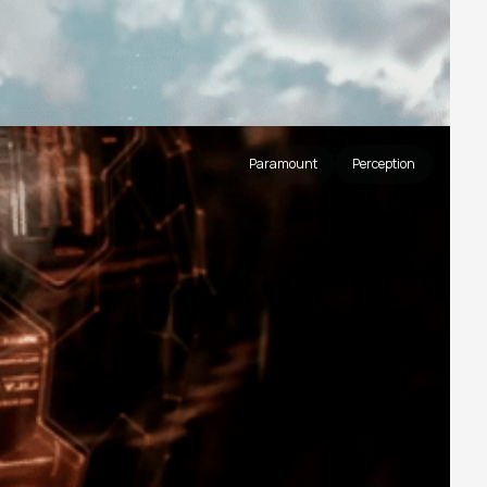
Paramount
Perception