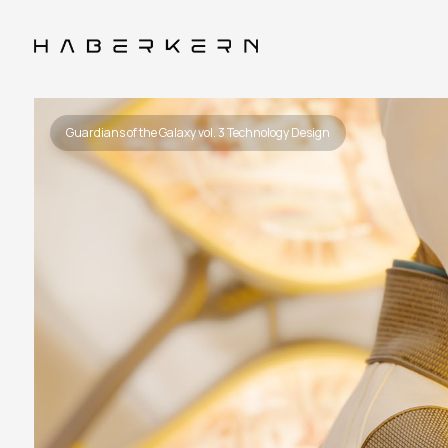
Guardians of the Galaxy vol. 3 Technology Design