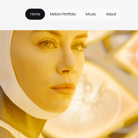
Home
Motion Portfolio
Music
About