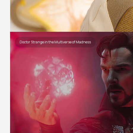
Doctor Strange in the Multiverse of Madness