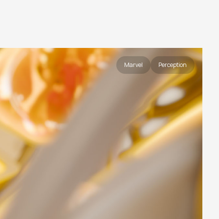
Marvel
Perception