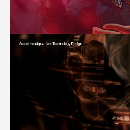
Secret Headquarters Technology Design