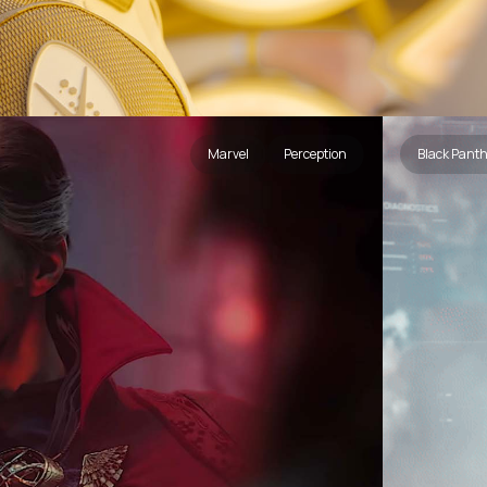
Marvel
Perception
Black Pant